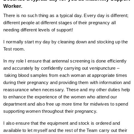
Worker.
There is no such thing as a typical day. Every day is different;
different people at different stages of their pregnancy all
needing different levels of support!
I normally start my day by cleaning down and stocking up the
Test room.
In my role I ensure that antennal screening is done efficiently
and accurately by confidently carrying out venipuncture –
taking blood samples from each woman at appropriate times
during their pregnancy and providing them with information and
reassurance when necessary. These and my other duties help
to enhance the experience of the women who attend our
department and also free up more time for midwives to spend
supporting women throughout their pregnancy.
I also ensure that the equipment and stock is ordered and
available to let myself and the rest of the Team carry out their