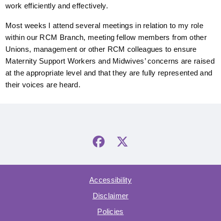
work efficiently and effectively.
Most weeks I attend several meetings in relation to my role
within our RCM Branch, meeting fellow members from other
Unions, management or other RCM colleagues to ensure
Maternity Support Workers and Midwives’ concerns are raised
at the appropriate level and that they are fully represented and
their voices are heard.
Accessibility
Disclaimer
Policies