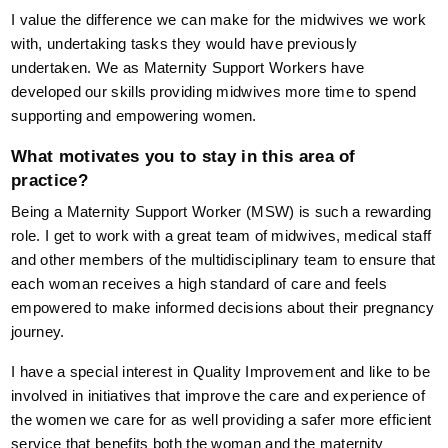
I value the difference we can make for the midwives we work
with, undertaking tasks they would have previously
undertaken. We as Maternity Support Workers have
developed our skills providing midwives more time to spend
supporting and empowering women.
What motivates you to stay in this area of
practice?
Being a Maternity Support Worker (MSW) is such a rewarding
role. I get to work with a great team of midwives, medical staff
and other members of the multidisciplinary team to ensure that
each woman receives a high standard of care and feels
empowered to make informed decisions about their pregnancy
journey.
I have a special interest in Quality Improvement and like to be
involved in initiatives that improve the care and experience of
the women we care for as well providing a safer more efficient
service that benefits both the woman and the maternity