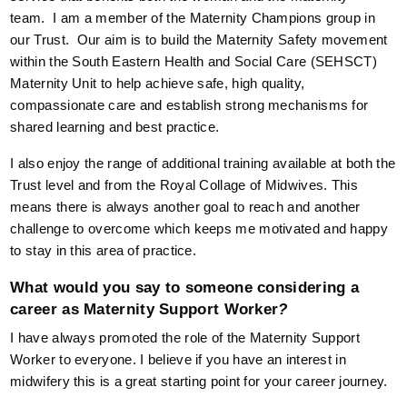
team. I am a member of the Maternity Champions group in
our Trust. Our aim is to build the Maternity Safety movement
within the South Eastern Health and Social Care (SEHSCT)
Maternity Unit to help achieve safe, high quality,
compassionate care and establish strong mechanisms for
shared learning and best practice.
I also enjoy the range of additional training available at both the
Trust level and from the Royal Collage of Midwives. This
means there is always another goal to reach and another
challenge to overcome which keeps me motivated and happy
to stay in this area of practice.
What would you say to someone considering a
career as Maternity Support Worker
?
I have always promoted the role of the Maternity Support
Worker to everyone. I believe if you have an interest in
midwifery this is a great starting point for your career journey.