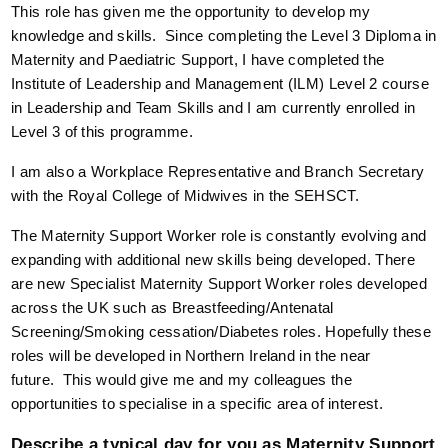
This role has given me the opportunity to develop my
knowledge and skills. Since completing the Level 3 Diploma in
Maternity and Paediatric Support, I have completed the
Institute of Leadership and Management (ILM) Level 2 course
in Leadership and Team Skills and I am currently enrolled in
Level 3 of this programme.
I am also a Workplace Representative and Branch Secretary
with the Royal College of Midwives in the SEHSCT.
The Maternity Support Worker role is constantly evolving and
expanding with additional new skills being developed. There
are new Specialist Maternity Support Worker roles developed
across the UK such as Breastfeeding/Antenatal
Screening/Smoking cessation/Diabetes roles. Hopefully these
roles will be developed in Northern Ireland in the near
future. This would give me and my colleagues the
opportunities to specialise in a specific area of interest.
Describe a typical day for you as Maternity Support