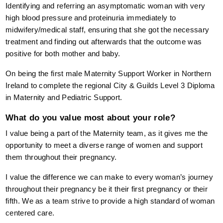
Identifying and referring an asymptomatic woman with very
high blood pressure and proteinuria immediately to
midwifery/medical staff, ensuring that she got the necessary
treatment and finding out afterwards that the outcome was
positive for both mother and baby.
On being the first male Maternity Support Worker in Northern
Ireland to complete the regional City & Guilds Level 3 Diploma
in Maternity and Pediatric Support.
What do you value most about your role?
I value being a part of the Maternity team, as it gives me the
opportunity to meet a diverse range of women and support
them throughout their pregnancy.
I value the difference we can make to every woman’s journey
throughout their pregnancy be it their first pregnancy or their
fifth. We as a team strive to provide a high standard of woman
centered care.