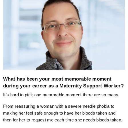
What has been your most memorable moment
during your career as a Maternity Support Worker?
It’s hard to pick one memorable moment there are so many.
From reassuring a woman with a severe needle phobia to
making her feel safe enough to have her bloods taken and
then for her to request me each time she needs bloods taken.