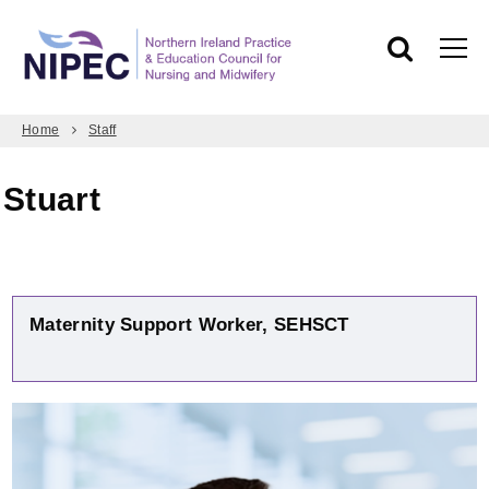
Home
Staff
Stuart
Maternity Support Worker, SEHSCT