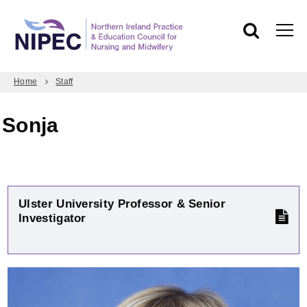
Home
Staff
Sonja
Ulster University Professor & Senior
Investigator