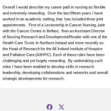
Overall I would describe my career path in nursing as flexible
and extremely rewarding. Over the last fifteen years I have
worked in an academic setting, that has included three joint
appointments. First of a Lectureship in Cancer Nursing, joint
with the Cancer Centre in Belfast, then an Assistant Director
of Nursing Research and Development/Reader with one of the
Health Care Trusts in Northern Ireland and more recently as
the Head of Research for the All Ireland Institute of Hospice
and Palliative Care (AIIHPC). Each of these roles have been
challenging and yet hugely rewarding. By undertaking such
roles I have been enabled to develop skills in research
leadership, developing collaborations and networks and overall
strategic developments for research.