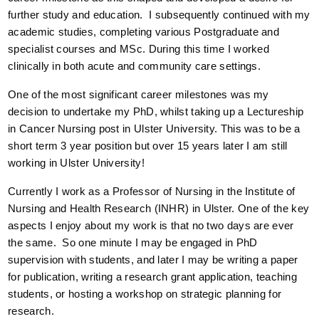
further study and education. I subsequently continued with my
academic studies, completing various Postgraduate and
specialist courses and MSc. During this time I worked
clinically in both acute and community care settings.
One of the most significant career milestones was my
decision to undertake my PhD, whilst taking up a Lectureship
in Cancer Nursing post in Ulster University. This was to be a
short term 3 year position but over 15 years later I am still
working in Ulster University!
Currently I work as a Professor of Nursing in the Institute of
Nursing and Health Research (INHR) in Ulster. One of the key
aspects I enjoy about my work is that no two days are ever
the same. So one minute I may be engaged in PhD
supervision with students, and later I may be writing a paper
for publication, writing a research grant application, teaching
students, or hosting a workshop on strategic planning for
research.