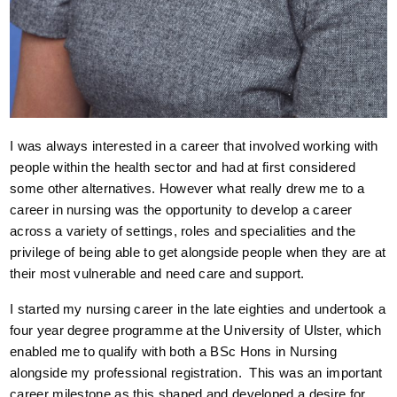
I was always interested in a career that involved working with
people within the health sector and had at first considered
some other alternatives. However what really drew me to a
career in nursing was the opportunity to develop a career
across a variety of settings, roles and specialities and the
privilege of being able to get alongside people when they are at
their most vulnerable and need care and support.
I started my nursing career in the late eighties and undertook a
four year degree programme at the University of Ulster, which
enabled me to qualify with both a BSc Hons in Nursing
alongside my professional registration. This was an important
career milestone as this shaped and developed a desire for