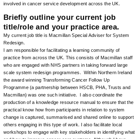
involved in cancer service development across the UK.
Briefly outline your current job
title/role and your practice area.
My current job title is Macmillan Special Adviser for System
Redesign.
I am responsible for facilitating a learning community of
practice from across the UK. This consists of Macmillan staff
who are engaged with NHS partners in taking forward large
scale system redesign programmes. Within Northern Ireland
the award winning Transforming Cancer Follow Up
Programme (a partnership between HSCB, PHA, Trusts and
Macmillan) was one such initiative. I also coordinate the
production of a knowledge resource manual to ensure that the
practical know how from participants in relation to system
change is captured, summarised and shared online to support
others engaging in this type of work. I also facilitate local
workshops to engage with key stakeholders in identifying what