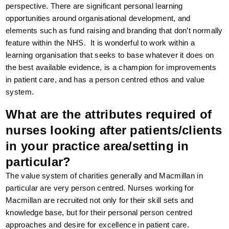
perspective. There are significant personal learning
opportunities around organisational development, and
elements such as fund raising and branding that don’t normally
feature within the NHS. It is wonderful to work within a
learning organisation that seeks to base whatever it does on
the best available evidence, is a champion for improvements
in patient care, and has a person centred ethos and value
system.
What are the attributes required of
nurses looking after patients/clients
in your practice area/setting in
particular?
The value system of charities generally and Macmillan in
particular are very person centred. Nurses working for
Macmillan are recruited not only for their skill sets and
knowledge base, but for their personal person centred
approaches and desire for excellence in patient care.