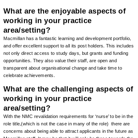
What are the enjoyable aspects of
working in your practice
area/setting?
Macmillan has a fantastic learning and development portfolio,
and offer excellent support to all its post holders. This includes
not only direct access to study days, but grants and funding
opportunities. They also value their staff, are open and
transparent about organisational change and take time to
celebrate achievements.
What are the challenging aspects of
working in your practice
area/setting?
With the NMC revalidation requirements for ‘nurse’ to be in the
role title,(which is not the case in many of the role) there are
concerns about being able to attract applicants in the future as