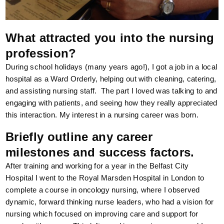
What attracted you into the nursing
profession?
During school holidays (many years ago!), I got a job in a local
hospital as a Ward Orderly, helping out with cleaning, catering,
and assisting nursing staff. The part I loved was talking to and
engaging with patients, and seeing how they really appreciated
this interaction. My interest in a nursing career was born.
Briefly outline any career
milestones and success factors.
After training and working for a year in the Belfast City
Hospital I went to the Royal Marsden Hospital in London to
complete a course in oncology nursing, where I observed
dynamic, forward thinking nurse leaders, who had a vision for
nursing which focused on improving care and support for