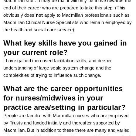
Macmillan staff. It may be that it will only be those towards the
end of their career who are prepared to take this step. (This
obviously does
not
apply to Macmillan professionals such as
Macmillan Clinical Nurse Specialists who remain employed by
the health and social care service).
What key skills have you gained in
your current role?
I have gained increased facilitation skills, and deeper
understanding of large scale system change and the
complexities of trying to influence such change.
What are the career opportunities
for nurses/midwives in your
practice area/setting in particular?
People are familiar with Macmillan nurses who are employed
by Trusts and funded initially and thereafter supported by
Macmillan. But in addition to these there are many and varied