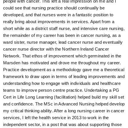
people with cancer. This left a real impression on me and I
could see that nursing practice should continually be
developed, and that nurses were in a fantastic position to
really bring about improvements in services. Apart from a
short while as a district staff nurse, and intensive care nursing,
the remainder of my career has been in cancer nursing, as a
ward sister, nurse manager, lead cancer nurse and eventually
cancer nurse director with the Northern Ireland Cancer
Network. That ethos of improvement which germinated in the
Marsden has motivated and drove me throughout my career.
Practice development as a methodology gave me a theoretical
framework to draw upon in terms of leading improvements and
understanding how to engage with individuals and healthcare
teams to improve person centre practice. Undertaking a PG
Cert in Life Long Learning (facilitation) helped build my skill set
and confidence. The MSc in Advanced Nursing helped develop
my critical thinking ability. After a long nursing career in cancer
services, I left the health service in 2013 to work in the
independent sector, in a post that was about supporting those