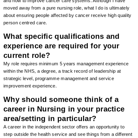
and how to improve cancer care systems. Although I have
moved away from a pure nursing role, what I do is ultimately
about ensuring people affected by cancer receive high quality
person centred care.
What specific qualifications and
experience are required for your
current role?
My role requires minimum 5 years management experience
within the NHS, a degree, a track record of leadership at
strategic level, programme management and service
improvement experience.
Why should someone think of a
career in Nursing in your practice
area/setting in particular?
A career in the independent sector offers an opportunity to
step outside the health service and see things from a different