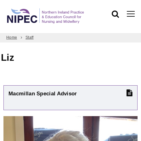
Home
Staff
Liz
Macmillan Special Advisor