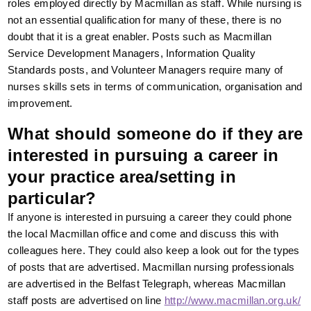
roles employed directly by Macmillan as staff. While nursing is
not an essential qualification for many of these, there is no
doubt that it is a great enabler. Posts such as Macmillan
Service Development Managers, Information Quality
Standards posts, and Volunteer Managers require many of
nurses skills sets in terms of communication, organisation and
improvement.
What should someone do if they are
interested in pursuing a career in
your practice area/setting in
particular?
If anyone is interested in pursuing a career they could phone
the local Macmillan office and come and discuss this with
colleagues here. They could also keep a look out for the types
of posts that are advertised. Macmillan nursing professionals
are advertised in the Belfast Telegraph, whereas Macmillan
staff posts are advertised on line
http://www.macmillan.org.uk/