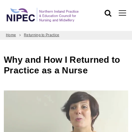
Home
Returning to Practice
Why and How I Returned to
Practice as a Nurse